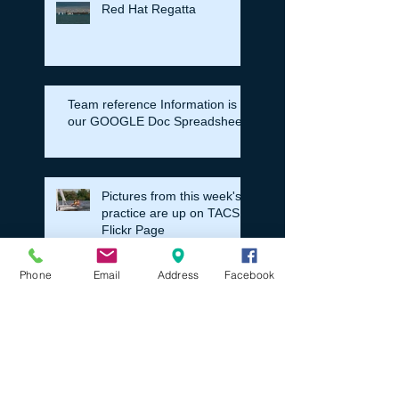
Red Hat Regatta
Team reference Information is in
our GOOGLE Doc Spreadsheet
Pictures from this week's
practice are up on TACS
Flickr Page
Phone
Email
Address
Facebook
Registration News For the Pre
Season and then Fall HS Sailing
Season
Fall HS Sailing Regatta