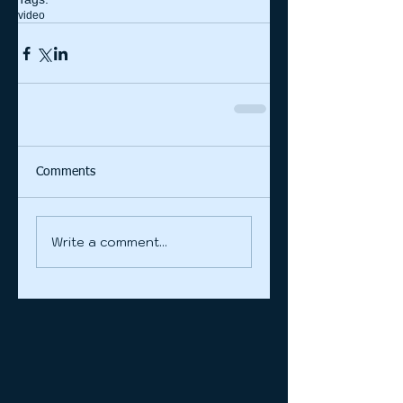
video
Comments
Write a comment...