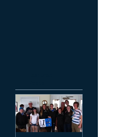
Featured
Posts