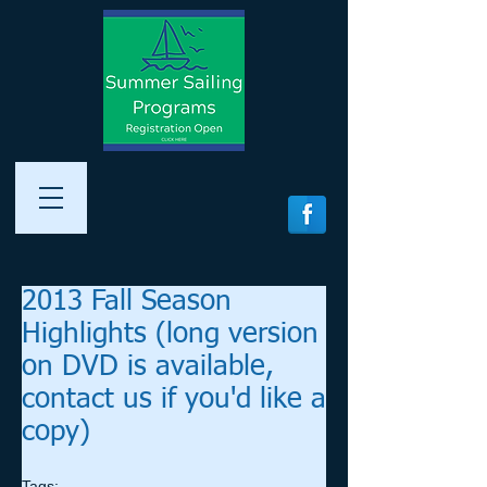
2013 Fall Season
Highlights (long version
on DVD is available,
contact us if you'd like a
copy)
Tags: