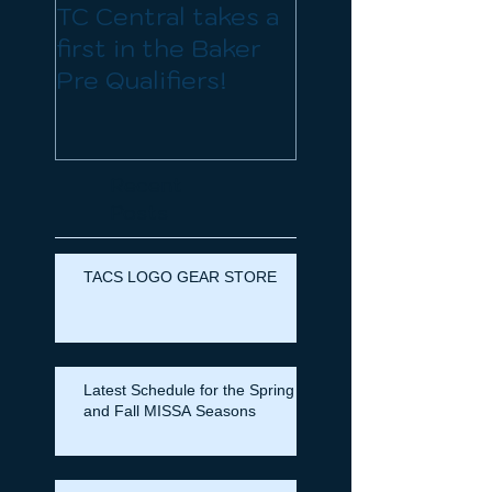
TC Central takes a
Organizational
first in the Baker
Meeting Sunda
Pre Qualifiers!
Mar 23rd and
Registration for
the spring seas
is now open
Recent
Posts
TACS LOGO GEAR STORE
Latest Schedule for the Spring
and Fall MISSA Seasons