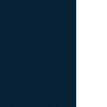
Sailing Access as part of their
registration.
For sailors not currently enrolled in
another qualifying TACS sailing
program, an Open Sailing Season
Pass is available.
Pricing
• Open Sailing Season Pass: $100
per sailor
• Open Sailing Drop-In Fee: $30 per
sailor (pay on dock)
• Non-Sailing Guest Fee: $10 per
guest (pay on dock)
Open Sailing Season Pass
participants receive complimentary
guest passes throughout the
season.
Sailors who attend four Open
Sailing Drop-In sessions may apply