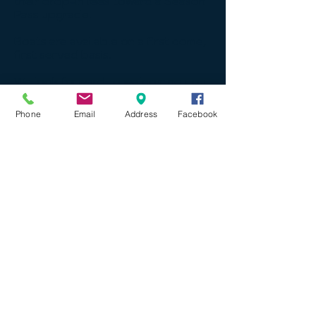
their drop-in fees toward a Season
Pass upgrade.
Boats are available on a first come,
first served basis.
We look forward to welcoming you
to the water this summer!
Phone
Email
Address
Facebook