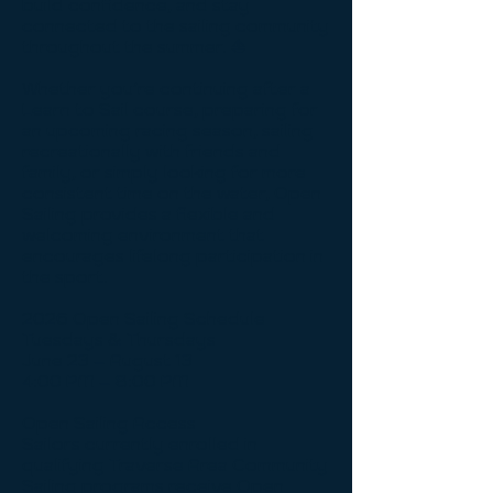
build confidence, and stay
connected to the sailing community
throughout the summer. ⛵️
Whether you’re continuing after a
Learn to Sail course, preparing for
an upcoming racing season, sailing
recreationally with friends and
family, or simply looking for more
consistent time on the water, Open
Sailing provides a flexible and
welcoming environment that
encourages lifelong participation in
the sport.
2026 Open Sailing Schedule
Tuesdays & Thursdays
June 23 – August 13
4:00 PM – 8:00 PM
Open Sailing Access
Sailors currently enrolled in
qualifying Traverse Area Community
Sailing programs receive Open