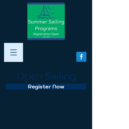
Open Sailing
Register Now
Open Sailing at Cornwell Sailing
Center is designed for approved
sailors who want more
opportunities to get on the water,