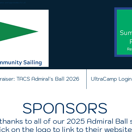
ion and opportunities for all.
raiser: TACS Admiral's Ball 2026
UltraCamp Login
SPONSORS
thanks to all of our 2025 Admiral Ball
ick on the logo to link to their website