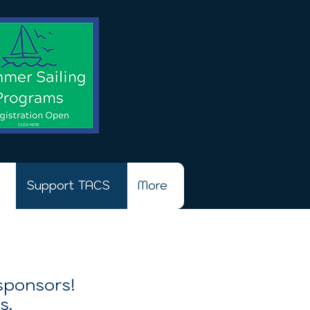
Support TACS
More
 sponsors!
s.