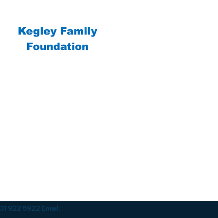
1 922 5922 Email: