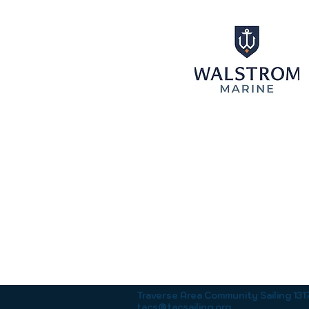
Traverse Area Community Sailing 13
tacs@tacsailing.org