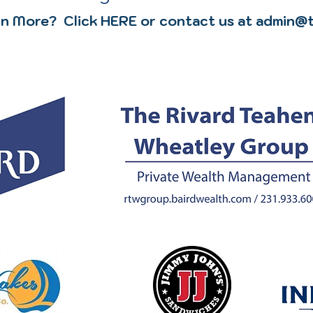
n More? Click HERE or contact us at admin@t