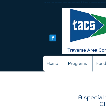
Traverse Area Community Sailing is an organization dedicated to providing sailing educat
Home
Programs
Fund
A special 
Cl