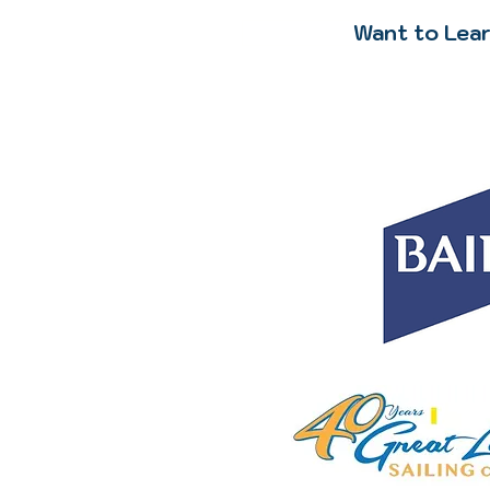
Want to Lear