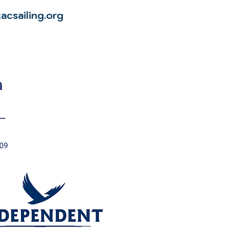
acsailing.org