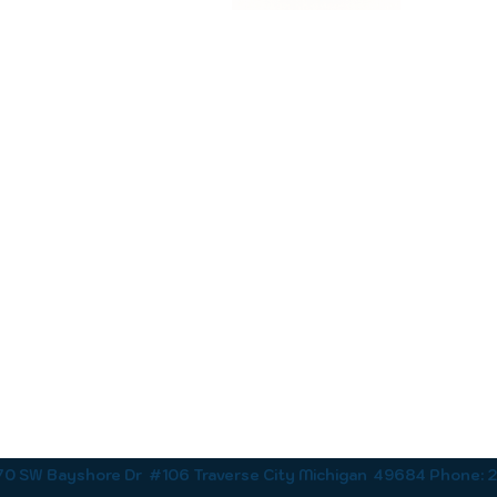
170 SW Bayshore Dr #106 Traverse City Michigan 49684 Phone: 23