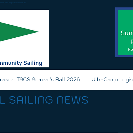
ion and opportunities for all.
raiser: TACS Admiral's Ball 2026
UltraCamp Login
L SAILING NEWS