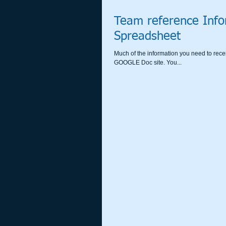
Team reference Info
Spreadsheet
Much of the information you need to rece
GOOGLE Doc site. You...