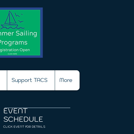
Support TACS
More
EVENT
SCHEDULE
CLICK EVENT FOR DETAILS