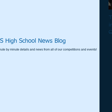
T
i
Q
S High School News Blog
nute by minute details and news from all of our competitions and events!