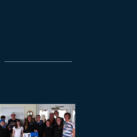
Featured Posts