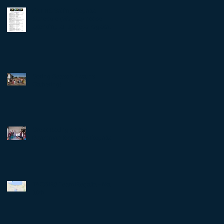
Fall HS Sailing Regatta
Schedule (We may not be
attending all of these regattas -
Check with Coach D
Spring Season Awards
Gathering!
Great Racing on the
Boardman for the R8 Regatta!
TACS R8 Team Regatta - May
10th