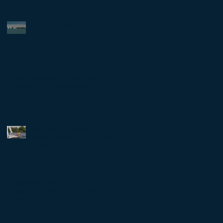
Red Hat Regatta
Team reference Information is in our
GOOGLE Doc Spreadsheet
Pictures from this week's
practice are up on TACS Flickr
Page
Registration News For the Pre
Season and then Fall HS Sailing
Season