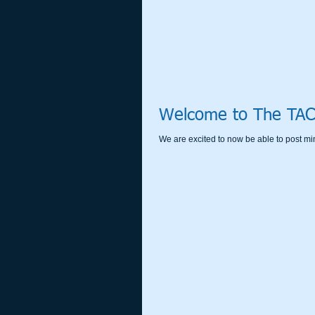
Welcome to The TAC
We are excited to now be able to post mi