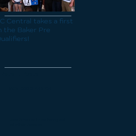
C Central takes a first
Organizational Me
n the Baker Pre
Sunday Mar 23rd 
ualifiers!
Registration for t
spring season is 
open
Recent Posts
TACS LOGO GEAR STORE
Latest Schedule for the Spring and
Fall MISSA Seasons