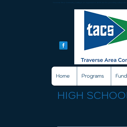
Traverse Area Community Sailing is an organization dedicated to providing sailing educat
Home
Programs
Fund
HIGH SCHOO