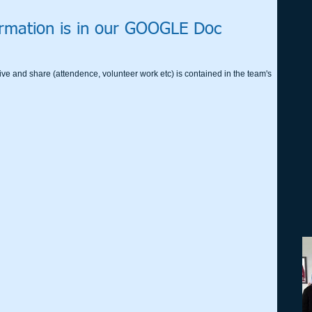
rmation is in our GOOGLE Doc
ive and share (attendence, volunteer work etc) is contained in the team's