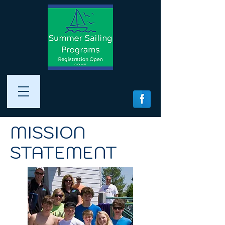
MISSION
STATEMENT