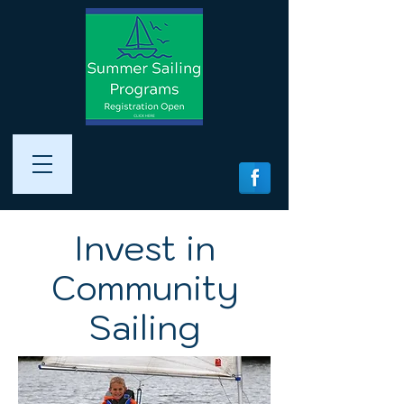
Invest in
Community
Sailing