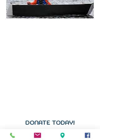
DONATE ONLINE
Support Community
Sailing
Your generosity ensures that
sailing in Traverse City remains
accessible, affordable, and open to
all.
Every gift helps support
scholarships, maintain our fleet,
strengthen youth and adaptive
programs, and keep our community
connected to the water we love.
DONATE TODAY!
Donate directly to the Chad